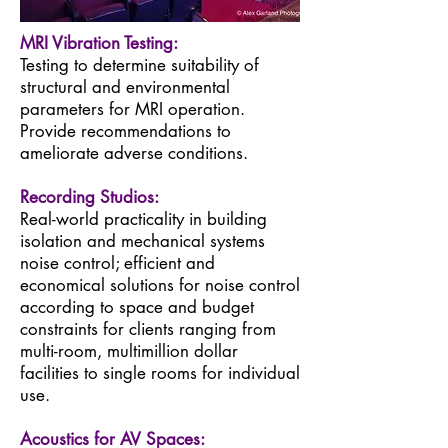
MRI Vibration Testing:
Testing to determine suitability of
structural and environmental
parameters for MRI operation.
Provide recommendations to
ameliorate adverse conditions.
Recording Studios:
Real-world practicality in building
isolation and mechanical systems
noise control; efficient and
economical solutions for noise control
according to space and budget
constraints for clients ranging from
multi-room, multimillion dollar
facilities to single rooms for individual
use.
Acoustics for AV Spaces: