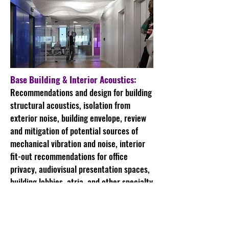
Base Building & Interior Acoustics:
Recommendations and design for building
structural acoustics, isolation from
exterior noise, building envelope, review
and mitigation of potential sources of
mechanical vibration and noise, interior
fit-out recommendations for office
privacy, audiovisual presentation spaces,
building lobbies, atria, and other specialty
spaces.
Open Plan Offices: