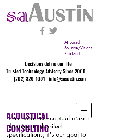
AI Based
Solution/Visions
Realized
Decisions define our life.
Trusted Technology Advisory Since 2000
(202) 820-1001
info@saaustin.com
ACOUSTICAL
From broad conceptual master
CONSULTING
planning to detailed
specifications, it's our goal to