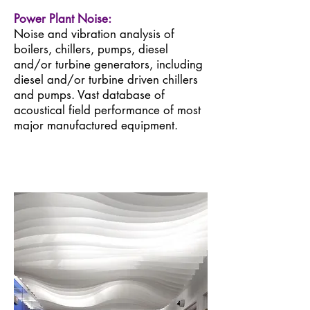
Power Plant Noise:
Noise and vibration analysis of
boilers, chillers, pumps, diesel
and/or turbine generators, including
diesel and/or turbine driven chillers
and pumps. Vast database of
acoustical field performance of most
major manufactured equipment.