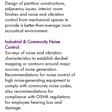
Design of partition constructions,
adjacency issues, interior room
finishes and noise and vibration
control from mechanical spaces to
provide a better-than-average room
acoustical environment.
Industrial & Community Noise
Control:
Surveys of noise and vibration
characteristics to establish decibel
mapping or contours around major
sources of noise generation.
Recommendations for noise control of
high noise-generating equipment to
comply with community noise codes,
also recommendations for
compliance with OSHA regulations
for employee hearing loss and
damage.