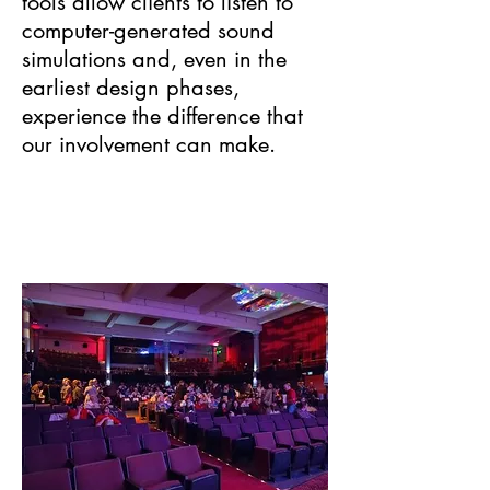
tools allow clients to listen to
computer-generated sound
simulations and, even in the
earliest design phases,
experience the difference that
our involvement can make.