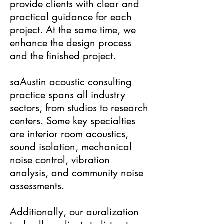
provide clients with clear and
practical guidance for each
project. At the same time, we
enhance the design process
and the finished project.
saAustin acoustic consulting
practice spans all industry
sectors, from studios to research
centers. Some key specialties
are interior room acoustics,
sound isolation, mechanical
noise control, vibration
analysis, and community noise
assessments.
Additionally, our auralization